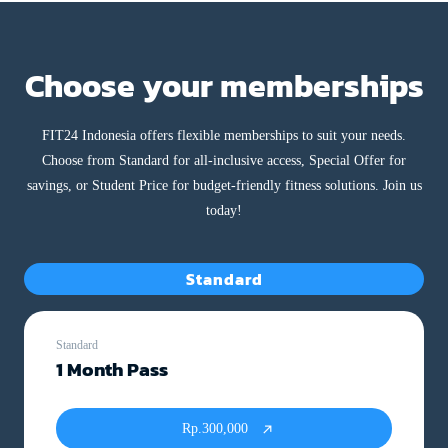
Choose your memberships
FIT24 Indonesia offers flexible memberships to suit your needs.
Choose from Standard for all-inclusive access, Special Offer for
savings, or Student Price for budget-friendly fitness solutions. Join us
today!
Standard
Standard
1 Month Pass
Rp.300,000