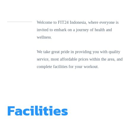
Welcome to FIT24 Indonesia, where everyone is
invited to embark on a journey of health and
wellness.
We take great pride in providing you with quality
service, most affordable prices within the area, and
complete facilities for your workout.
Facilities