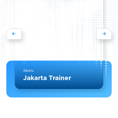
Jakarta
Jakarta Trainer