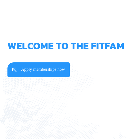
WELCOME TO THE FITFAM
Apply memberships now