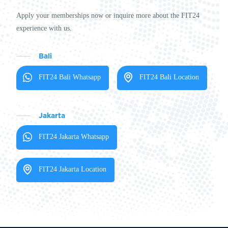
Apply your memberships now or inquire more about the FIT24
experience with us.
Bali
FIT24 Bali Whatsapp
FIT24 Bali Location
Jakarta
FIT24 Jakarta Whatsapp
FIT24 Jakarta Location