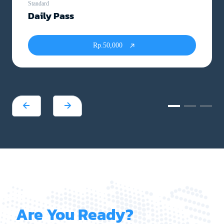
Standard
Daily Pass
Rp.50,000
Are You Ready?