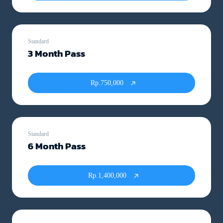
Standard
3 Month Pass
Rp.750,000
Standard
6 Month Pass
Rp.1,400,000