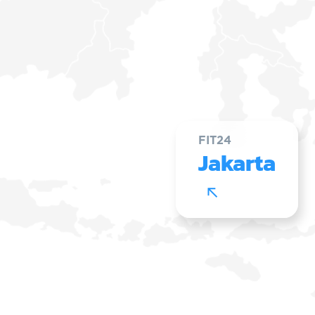
FIT24
Jakarta