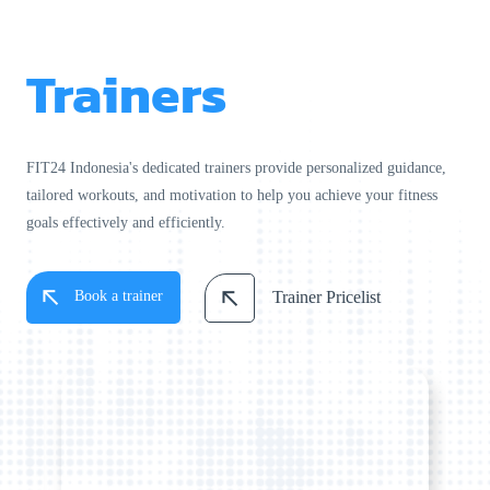
Trainers
FIT24 Indonesia's dedicated trainers provide personalized guidance,
tailored workouts, and motivation to help you achieve your fitness
goals effectively and efficiently.
Book a trainer
Trainer Pricelist