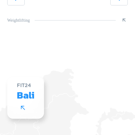
Weightlifting
FIT24
Bali